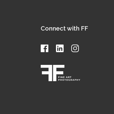
Connect with FF