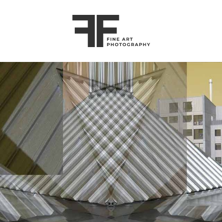
ART
COMMERCIAL
ABOUT
CONTACT