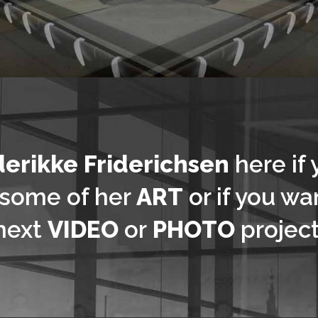
derikke Friderichsen
here if 
 some of her
ART
or if you wan
next
VIDEO
or
PHOTO
project