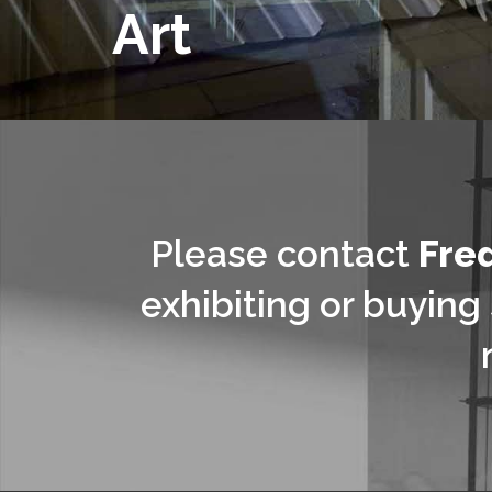
Art
Please contact
Fre
exhibiting or buying