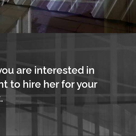
you are interested in
t to hire her for your
.