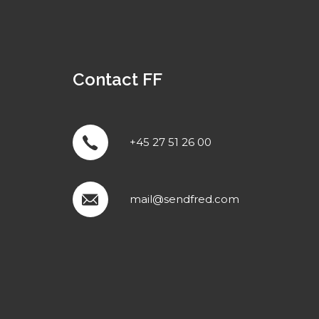
Contact FF
+45 27 51 26 00
mail@sendfred.com