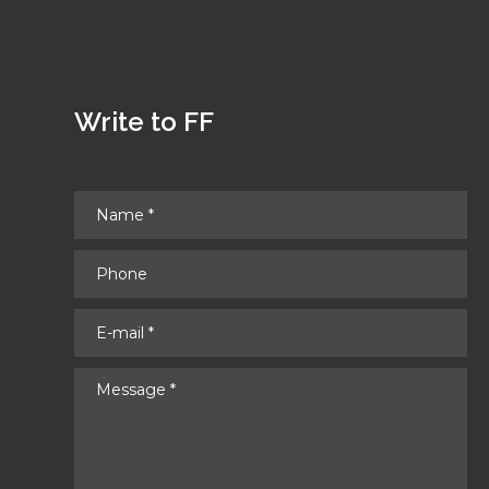
Write to FF